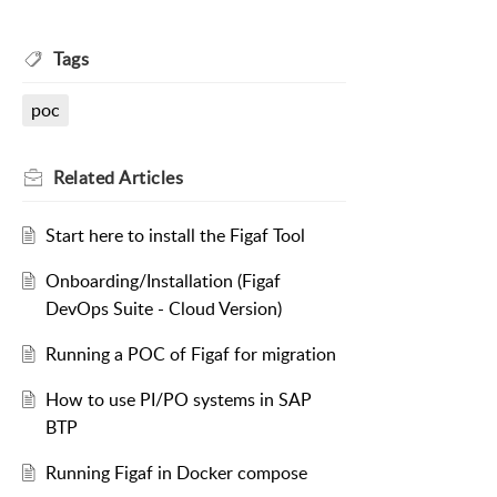
Tags
poc
Related
Articles
Start here to install the Figaf Tool
Onboarding/Installation (Figaf
DevOps Suite - Cloud Version)
Running a POC of Figaf for migration
How to use PI/PO systems in SAP
BTP
Running Figaf in Docker compose