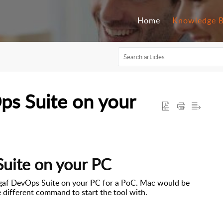
Home
Knowledge 
Ops Suite on your
Suite on your PC
igaf
DevOps Suite
on
your PC for a PoC. Mac would be
e different command to start the tool with.