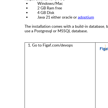
Windows/Mac
2 GB Ram free
4 GB Disk
Java 21 either oracle or
adoptium
The installation comes with a build-in database, 
use
a
Postgresql or MSSQL database.
1. Go to Figaf.com/devops