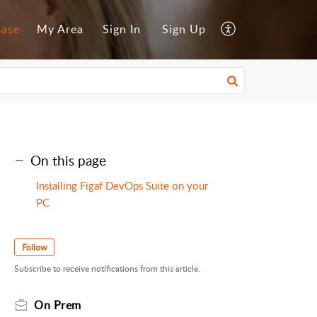
Base
My Area
Sign In
Sign Up
On this page
Installing Figaf DevOps Suite on your
PC
Follow
Subscribe to receive notifications from this article.
On Prem