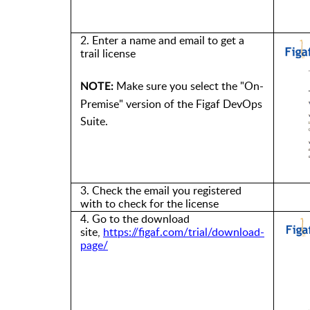
2. Enter
a
name and
email to get a
trail license
Make sure you select the "On-
NOTE:
Premise" version of the Figaf DevOps
Suite.
3. Check the email
you
registered
with
to check for
the license
4. Go to
the
download
site
,
https://figaf.com/trial/download-
page/