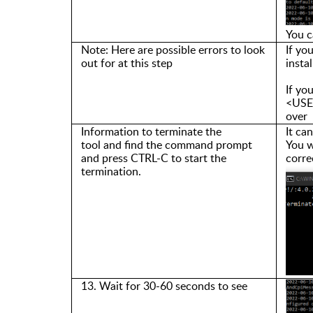
You c
Note:
Here are
p
ossible errors
to look
If yo
out for at this step
insta
If yo
<USER
over
Info
rmation
t
o terminate the
It ca
tool
and
find the command prompt
You w
and press CTRL-C to start the
corre
termination.
13. Wait for 30-60 seconds to
see