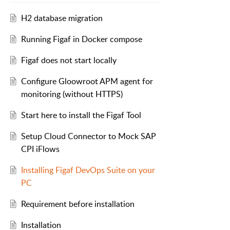
H2 database migration
Running Figaf in Docker compose
Figaf does not start locally
Configure Gloowroot APM agent for
monitoring (without HTTPS)
Start here to install the Figaf Tool
Setup Cloud Connector to Mock SAP
CPI iFlows
Installing Figaf DevOps Suite on your
PC
Requirement before installation
Installation