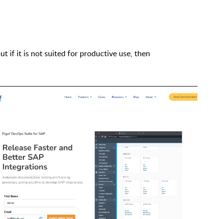
but
if
it is not suited for productive use
,
t
hen