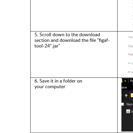
5. Scroll down to
the
download
section and download the file
"figaf-
tool-24
*.jar
"
6. Save it in a folder on
your
computer