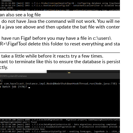
an also see a log file
u do not have Java the command will not work. You will need to
ll a java see above and then update the bat file with content.
u have run Figaf before you may have a file in c:\users\
>\FigafTool delete this folder to reset everything and start
n take a little while before it reacts try a few times.
ant to terminate like this to ensure the database is persisted
ctly.