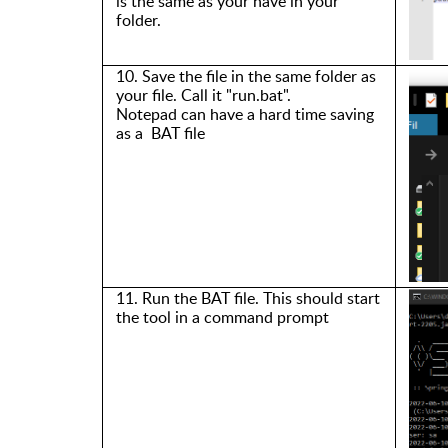
is the same as
y
o
u
r
have in
your
folder.
10.
S
ave the file in the same folder as
your file. Call it
"
run.bat
".
Notepad can have a hard time saving
as
a
BAT
file
11. Run the
BAT file
. This should start
the tool in a command prompt