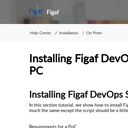
Figaf
Help Center
Installation
On Prem
Installing Figaf Dev
PC
Installing Figaf DevOps 
In this section tutorial, we show how to install F
much the same except the script should be a littl
Requirements for a PoC