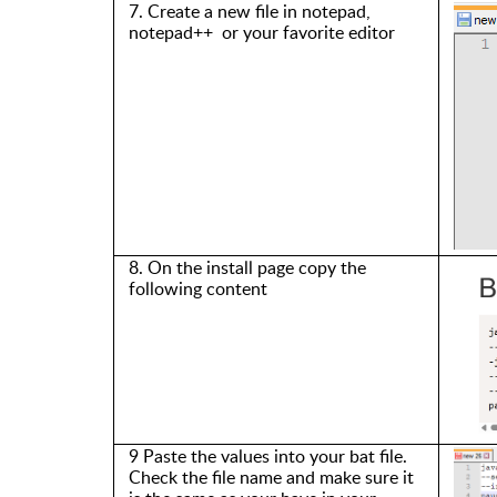
7. Create a new file in notepad,
notepad++ or your favorite editor
8. On the install page copy the
following
content
9 Paste the values into your bat file.
Check the file name
and make sure it