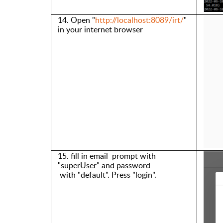
14. Open
"
http://localhost:8089/irt/
"
in your internet browser
15. fill in email
prompt with
"
s
uperUser
" and
password
with
"
default
"
. Press
"
login
"
.